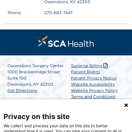
Owensboro, KY 42303
Phone:
270-683-7447
Owensboro Surgery Center
Surprise Billing
1000 Breckenridge Street
Patient Rights
Suite 100
Patient Privacy Notice
Owensboro, KY 42303
Website Accessibility
Get Directions
Website Privacy Policy
Terms and Conditions
SCA Health
Privacy on this site
We collect and process your data on this site to better
SCA Health is a national surgical solutions provider
understand how it is used. You can give your consent to all or