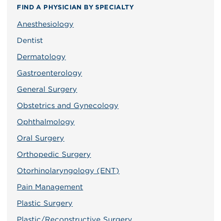
FIND A PHYSICIAN BY SPECIALTY
Anesthesiology
Dentist
Dermatology
Gastroenterology
General Surgery
Obstetrics and Gynecology
Ophthalmology
Oral Surgery
Orthopedic Surgery
Otorhinolaryngology (ENT)
Pain Management
Plastic Surgery
Plastic/Reconstructive Surgery