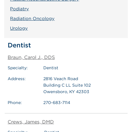
Podiatry
Radiation Oncology
Urology
Dentist
Braun, Carol J., DDS
Specialty:
Dentist
Address:
2816 Veach Road
Building C LL Suite 102
Owensboro, KY 42303
Phone:
270-683-7114
Crews, James, DMD