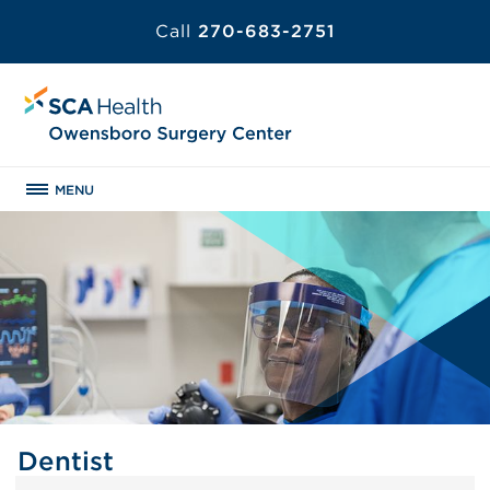
Call
270-683-2751
MENU
Dentist