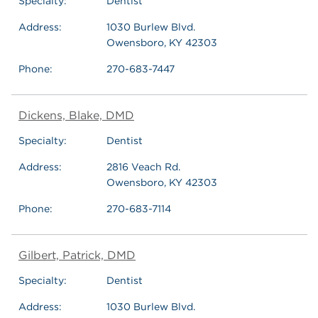
Specialty:
Dentist
Address:
1030 Burlew Blvd.
Owensboro, KY 42303
Phone:
270-683-7447
Dickens, Blake, DMD
Specialty:
Dentist
Address:
2816 Veach Rd.
Owensboro, KY 42303
Phone:
270-683-7114
Gilbert, Patrick, DMD
Specialty:
Dentist
Address:
1030 Burlew Blvd.