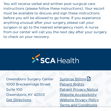
You will receive verbal and written post-surgical care
instructions (please follow these instructions). Your escort
must be available to discuss and sign these instructions
before you will be allowed to go home. If you experience
anything unusual after your surgery, please call your
surgeon or go to the nearest emergency room. A nurse
from our center will call you the next day after your surgery
to check on your recovery.
Owensboro Surgery Center
Surprise Billing
1000 Breckenridge Street
Patient Rights
Suite 100
Patient Privacy Notice
Owensboro, KY 42303
Website Accessibility
Get Directions
Website Privacy Policy
Terms and Conditions
SCA Health