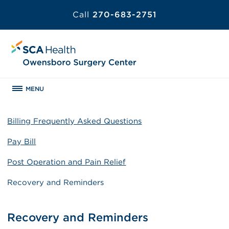
Call
270-683-2751
MENU
Billing Frequently Asked Questions
Pay Bill
Post Operation and Pain Relief
Recovery and Reminders
Recovery and Reminders