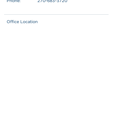
Phone:
270-683-3720
Office Location