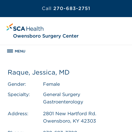
Call
270-683-2751
MENU
Raque, Jessica, MD
Gender:
Female
Specialty:
General Surgery
Gastroenterology
Address:
2801 New Hartford Rd.
Owensboro, KY 42303