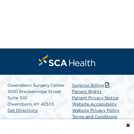
Owensboro Surgery Center
Surprise Billing
1000 Breckenridge Street
Patient Rights
Suite 100
Patient Privacy Notice
Owensboro, KY 42303
Website Accessibility
Get Directions
Website Privacy Policy
Terms and Conditions
SCA Health