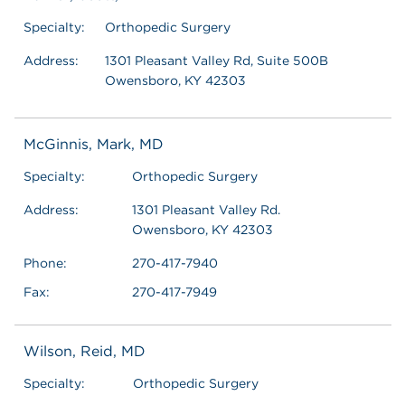
Specialty:
Orthopedic Surgery
Address:
1301 Pleasant Valley Rd, Suite 500B
Owensboro, KY 42303
McGinnis, Mark, MD
Specialty:
Orthopedic Surgery
Address:
1301 Pleasant Valley Rd.
Owensboro, KY 42303
Phone:
270-417-7940
Fax:
270-417-7949
Wilson, Reid, MD
Specialty:
Orthopedic Surgery