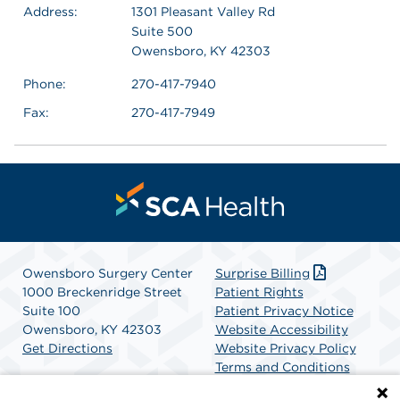
Address:
1301 Pleasant Valley Rd
Suite 500
Owensboro, KY 42303
Phone:
270-417-7940
Fax:
270-417-7949
Owensboro Surgery Center
Surprise Billing
1000 Breckenridge Street
Patient Rights
Suite 100
Patient Privacy Notice
Owensboro, KY 42303
Website Accessibility
Get Directions
Website Privacy Policy
Terms and Conditions
SCA Health