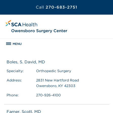
Call
270-683-2751
MENU
Boles, S. David, MD
Specialty:
Orthopedic Surgery
Address:
2831 New Hartford Road
Owensboro, KY 42303
Phone:
270-926-4100
Farner, Scott, MD